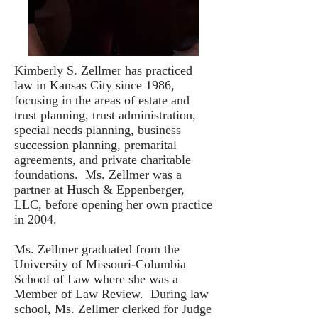
Kimberly S. Zellmer has practiced
law in Kansas City since 1986,
focusing in the areas of estate and
trust planning, trust administration,
special needs planning, business
succession planning, premarital
agreements, and private charitable
foundations. Ms. Zellmer was a
partner at Husch & Eppenberger,
LLC, before opening her own practice
in 2004.
Ms. Zellmer graduated from the
University of Missouri-Columbia
School of Law where she was a
Member of Law Review. During law
school, Ms. Zellmer clerked for Judge