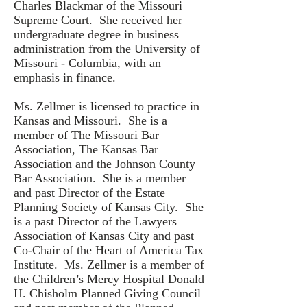
Charles Blackmar of the Missouri
Supreme Court. She received her
undergraduate degree in business
administration from the University of
Missouri - Columbia, with an
emphasis in finance.
Ms. Zellmer is licensed to practice in
Kansas and Missouri. She is a
member of The Missouri Bar
Association, The Kansas Bar
Association and the Johnson County
Bar Association. She is a member
and past Director of the Estate
Planning Society of Kansas City. She
is a past Director of the Lawyers
Association of Kansas City and past
Co-Chair of the Heart of America Tax
Institute. Ms. Zellmer is a member of
the Children’s Mercy Hospital Donald
H. Chisholm Planned Giving Council