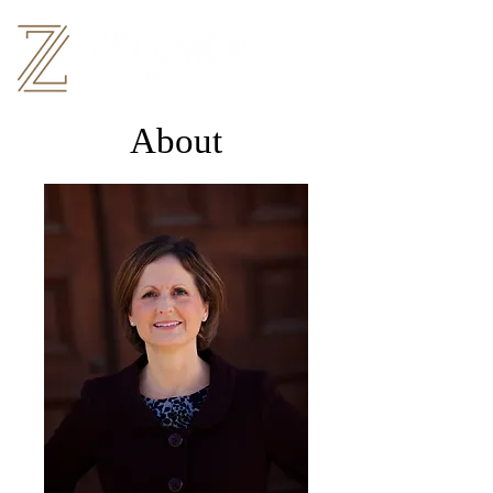
About