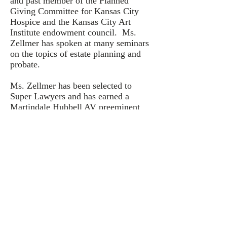
and past member of the Planned
Giving Committee for Kansas City
Hospice and the Kansas City Art
Institute endowment council. Ms.
Zellmer has spoken at many seminars
on the topics of estate planning and
probate.
Ms. Zellmer has been selected to
Super Lawyers and has earned a
Martindale Hubbell AV preeminent
rating by her peers for the highest
legal ability and ethical standards.
© 2020 by ZELLMER LAW FIRM, LLC