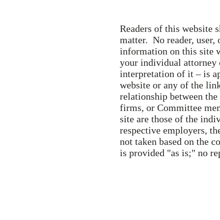
Readers of this website s
matter. No reader, user, 
information on this site 
your individual attorney
interpretation of it – is 
website or any of the lin
relationship between the 
firms, or Committee memb
site are those of the indi
respective employers, the
not taken based on the co
is provided "as is;" no re