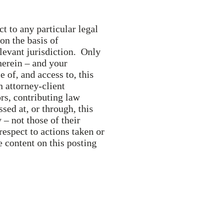
t to any particular legal
 on the basis of
elevant jurisdiction. Only
herein – and your
e of, and access to, this
n attorney-client
ors, contributing law
ed at, or through, this
 – not those of their
respect to actions taken or
e content on this posting