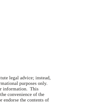
ervices
Contact
tute legal advice; instead,
formational purposes only.
er information. This
 the convenience of the
 endorse the contents of