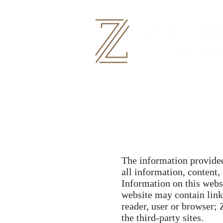
The information provided 
all information, content,
Information on this webs
website may contain links
reader, user or browser;
the third-party sites.