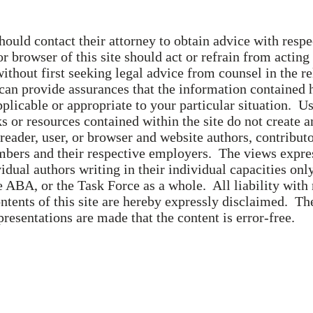
hould contact their attorney to obtain advice with respec
or browser of this site should act or refrain from acting
without first seeking legal advice from counsel in the r
 can provide assurances that the information contained 
applicable or appropriate to your particular situation. Us
ks or resources contained within the site do not create a
reader, user, or browser and website authors, contribut
ers and their respective employers. The views express
vidual authors writing in their individual capacities only
 ABA, or the Task Force as a whole. All liability with 
ntents of this site are hereby expressly disclaimed. Th
presentations are made that the content is error-free.