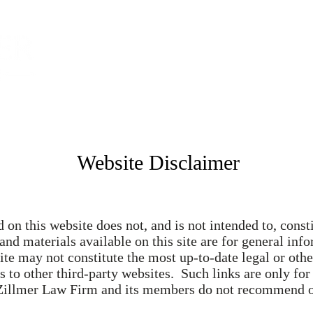
Home
About
S
Website Disclaimer
on this website does not, and is not intended to, consti
 and materials available on this site are for general in
ite may not constitute the most up-to-date legal or oth
 to other third-party websites. Such links are only for
 Zillmer Law Firm and its members do not recommend or